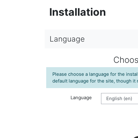
Installation
Language
Choos
Please choose a language for the instal
default language for the site, though it
Language